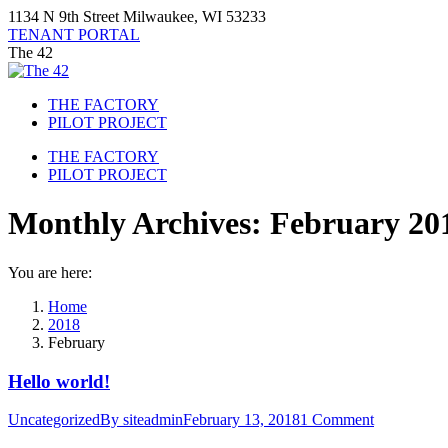
Skip
1134 N 9th Street Milwaukee, WI 53233
to
TENANT PORTAL
content
The 42
THE FACTORY
PILOT PROJECT
THE FACTORY
PILOT PROJECT
Monthly Archives:
February 20
You are here:
Home
2018
February
Hello world!
Uncategorized
By
siteadmin
February 13, 2018
1 Comment