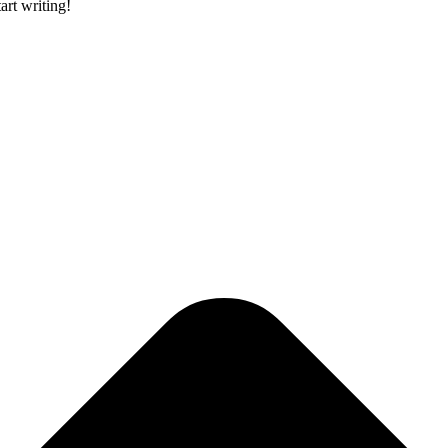
art writing!