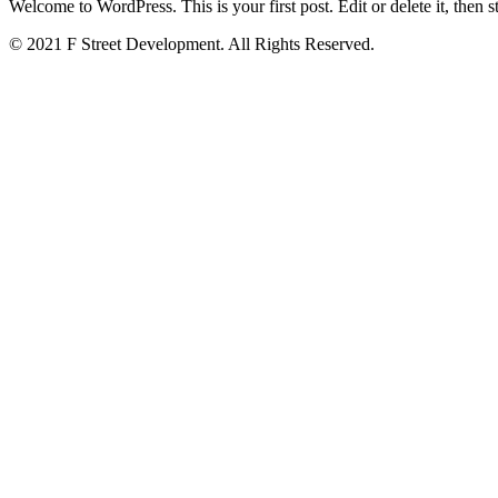
Welcome to WordPress. This is your first post. Edit or delete it, then st
© 2021 F Street Development. All Rights Reserved.