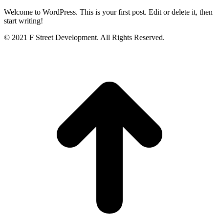
Welcome to WordPress. This is your first post. Edit or delete it, then
start writing!
© 2021 F Street Development. All Rights Reserved.
t
T