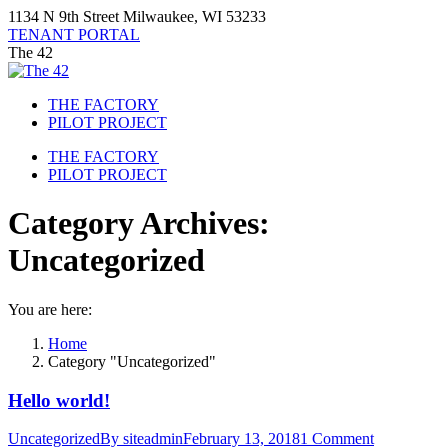
Skip
1134 N 9th Street Milwaukee, WI 53233
to
TENANT PORTAL
content
The 42
THE FACTORY
PILOT PROJECT
THE FACTORY
PILOT PROJECT
Category Archives:
Uncategorized
You are here:
Home
Category "Uncategorized"
Hello world!
Uncategorized
By
siteadmin
February 13, 2018
1 Comment